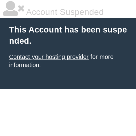
Account Suspended
This Account has been suspe
nded.
Contact your hosting provider
for more
information.