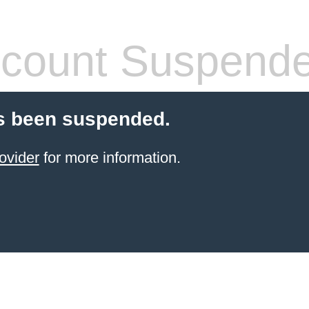
count Suspend
s been suspended.
ovider
for more information.