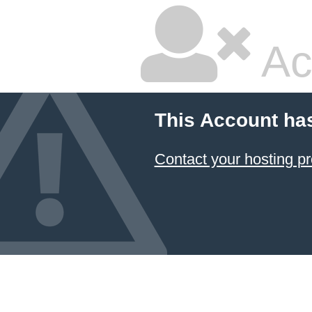
Ac
This Account ha
Contact your hosting pr