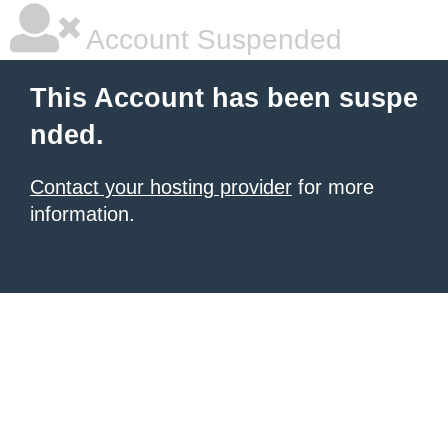
Account Suspended
This Account has been suspe
nded.
Contact your hosting provider
for more
information.