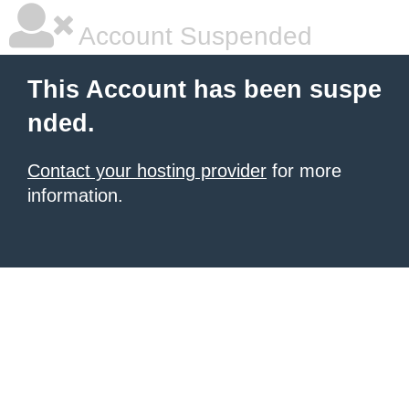
Account Suspended
This Account has been suspe
nded.
Contact your hosting provider
for more
information.