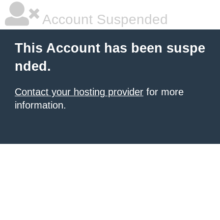
Account Suspended
This Account has been suspe
nded.
Contact your hosting provider
for more
information.