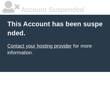
Account Suspended
This Account has been suspe
nded.
Contact your hosting provider
for more
information.