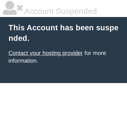
Account Suspended
This Account has been suspe
nded.
Contact your hosting provider
for more
information.